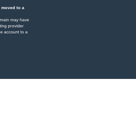
 moved to a
omain may have
ing provider
e account to a