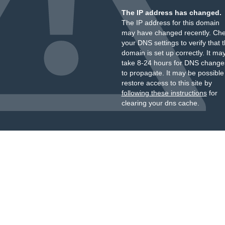
The IP address has changed.
The IP address for this domain
may have changed recently. Ch
your DNS settings to verify that 
domain is set up correctly. It ma
take 8-24 hours for DNS change
to propagate. It may be possible
restore access to this site by
following these instructions
for
clearing your dns cache.