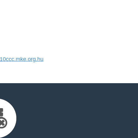
0ccc.mke.org.hu