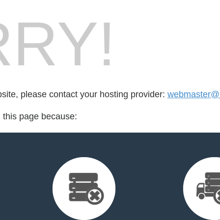
RY!
bsite, please contact your hosting provider:
webmaster@1
d this page because: