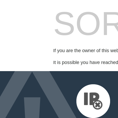
SOR
If you are the owner of this we
It is possible you have reache